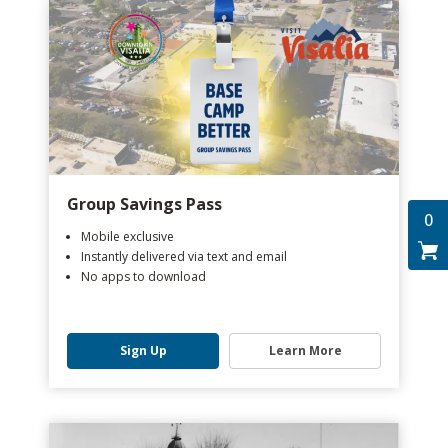
Group Savings Pass
0
Mobile exclusive
Instantly delivered via text and email
No apps to download
Sign Up
Learn More