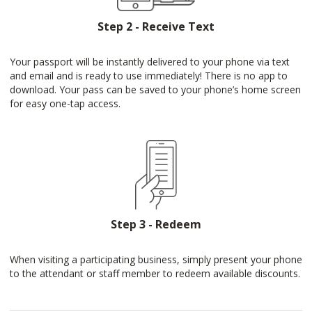
Step 2 - Receive Text
Your passport will be instantly delivered to your phone via text
and email and is ready to use immediately! There is no app to
download. Your pass can be saved to your phone’s home screen
for easy one-tap access.
Step 3 - Redeem
When visiting a participating business, simply present your phone
to the attendant or staff member to redeem available discounts.