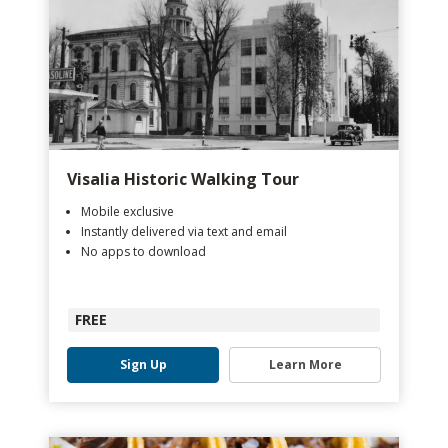
Visalia Historic Walking Tour
Mobile exclusive
Instantly delivered via text and email
No apps to download
FREE
Sign Up
Learn More