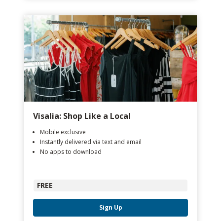
Visalia: Shop Like a Local
Mobile exclusive
Instantly delivered via text and email
No apps to download
FREE
Sign Up