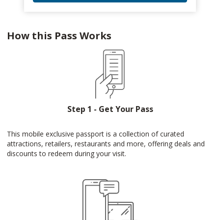
How this Pass Works
Step 1 - Get Your Pass
This mobile exclusive passport is a collection of curated
attractions, retailers, restaurants and more, offering deals and
discounts to redeem during your visit.