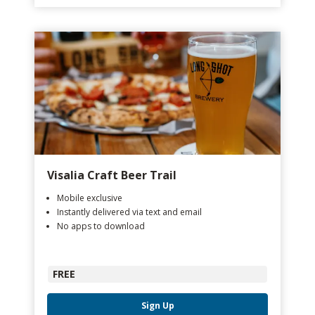
Visalia Craft Beer Trail
Mobile exclusive
Instantly delivered via text and email
No apps to download
FREE
Sign Up