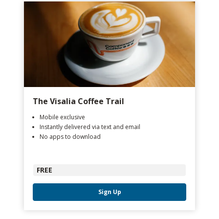
The Visalia Coffee Trail
Mobile exclusive
Instantly delivered via text and email
No apps to download
FREE
Sign Up