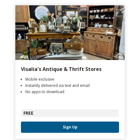
Visalia's Antique & Thrift Stores
Mobile exclusive
Instantly delivered via text and email
No apps to download
FREE
Sign Up