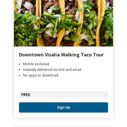
Downtown Visalia Walking Taco Tour
Mobile exclusive
Instantly delivered via text and email
No apps to download
FREE
Sign Up